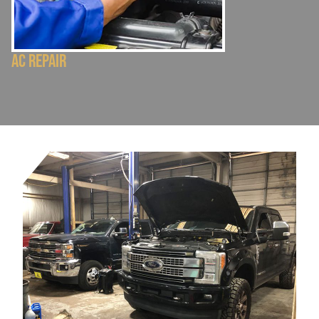
AC Repair
Electrical Repa