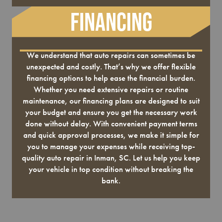
Financing
We understand that auto repairs can sometimes be
unexpected and costly. That’s why we offer flexible
financing options to help ease the financial burden.
Whether you need extensive repairs or routine
maintenance, our financing plans are designed to suit
your budget and ensure you get the necessary work
done without delay. With convenient payment terms
and quick approval processes, we make it simple for
you to manage your expenses while receiving top-
quality auto repair in Inman, SC. Let us help you keep
your vehicle in top condition without breaking the
bank.