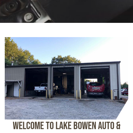
Welcome To Lake Bowen Auto &