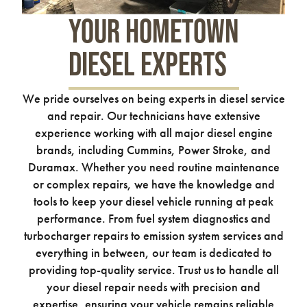
Your Hometown
Diesel Experts
We pride ourselves on being experts in diesel service
and repair. Our technicians have extensive
experience working with all major diesel engine
brands, including Cummins, Power Stroke, and
Duramax. Whether you need routine maintenance
or complex repairs, we have the knowledge and
tools to keep your diesel vehicle running at peak
performance. From fuel system diagnostics and
turbocharger repairs to emission system services and
everything in between, our team is dedicated to
providing top-quality service. Trust us to handle all
your diesel repair needs with precision and
expertise, ensuring your vehicle remains reliable