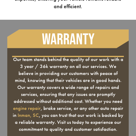
and efficient.
Warranty
Our team stands behind the quality of our work with a
3 year / 36k warranty on all our services. We
believe in providing our customers with peace of
mind, knowing that their vehicles are in good hands.
Our warranty covers a wide range of repairs and
services, ensuring that any issues are promptly
addressed without additional cost. Whether you need
engine repair
, brake service, or any other auto repair
in
Inman, SC
, you can trust that our work is backed by
a reliable warranty. Visit us today to experience our
commitment to quality and customer satisfaction.