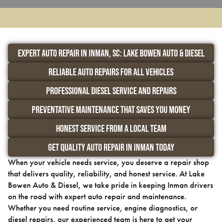
Expert Auto Repair in Inman, SC: Lake Bowen Auto & Diesel
Reliable Auto Repairs for All Vehicles
Professional Diesel Service and Repairs
Preventative Maintenance That Saves You Money
Honest Service from a Local Team
Get Quality Auto Repair in Inman Today
When your vehicle needs service, you deserve a repair shop
that delivers quality, reliability, and honest service. At Lake
Bowen Auto & Diesel, we take pride in keeping Inman drivers
on the road with expert auto repair and maintenance.
Whether you need routine service, engine diagnostics, or
diesel repairs, our experienced team is here to get your