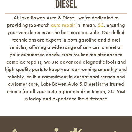
Diesel
At Lake Bowen Auto & Diesel, we’re dedicated to
providing top-notch
auto repair
in Inman,
SC
, ensuring
your vehicle receives the best care possible. Our skilled
technicians are experts in both gasoline and diesel
vehicles, offering a wide range of services to meet all
your automotive needs. From routine maintenance to
complex repairs, we use advanced diagnostic tools and
high-quality parts to keep your car running smoothly and
reliably. With a commitment to exceptional service and
customer care, Lake Bowen Auto & Diesel is the trusted
choice for all your auto repair needs in Inman, SC. Visit
us today and experience the difference.