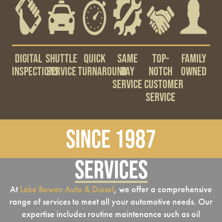
Digital
Shuttle
Quick
Same
Top-
Family
Inspections
Service
Turnaround
Day
notch
Owned
Service
Customer
Service
Since 1987
Services
At
Lake Bowen Auto & Diesel
, we offer a comprehensive
range of services to meet all your automotive needs. Our
expertise includes routine maintenance such as oil