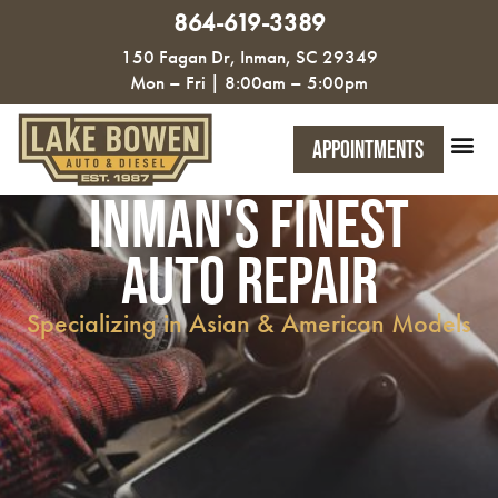
864-619-3389
150 Fagan Dr, Inman, SC 29349
Mon – Fri | 8:00am – 5:00pm
Appointments
Inman's FInest
Auto Repair
Specializing in Asian & American Models