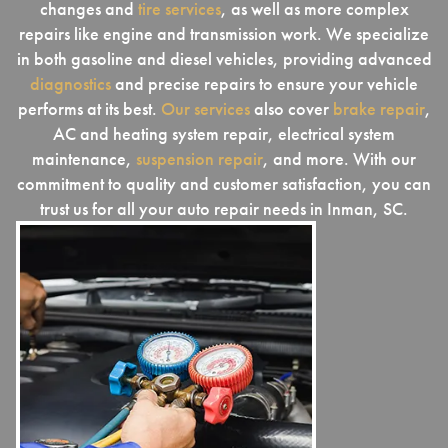
changes and
tire services
, as well as more complex
repairs like engine and transmission work. We specialize
in both gasoline and diesel vehicles, providing advanced
diagnostics
and precise repairs to ensure your vehicle
performs at its best.
Our services
also cover
brake repair
,
AC and heating system repair, electrical system
maintenance,
suspension repair
, and more. With our
commitment to quality and customer satisfaction, you can
trust us for all your auto repair needs in Inman, SC.