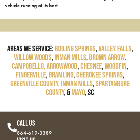
vehicle running at its best.
Areas We Service:
Boiling Springs
,
Valley Falls
,
Willow Woods
,
Inman Mills
,
Brown Arrow
,
Campobello,
Arrowwood
,
Chesnee
,
Woodfin
,
Fingerville
,
Gramling
,
Cherokee Springs
,
Greenville County,
Inman Mills
,
Spartanburg
County
, &
Mayo
, SC
Call Us
864-619-3389