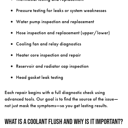
Pressure testing for leaks or system weaknesses
Water pump inspection and replacement
Hose inspection and replacement (upper/lower)
Cooling fan and relay diagnostics
Heater core inspection and repair
Reservoir and radiator cap inspection
Head gasket leak testing
Each repair begins with a full diagnostic check using
advanced tools. Our goal is to find the source of the issue—
not just mask the symptoms—so you get lasting results.
What Is a Coolant Flush and Why Is It Important?