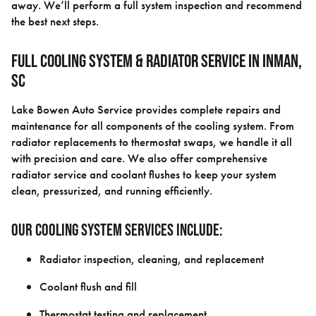
away. We’ll perform a full system inspection and recommend
the best next steps.
Full Cooling System & Radiator Service in Inman,
SC
Lake Bowen Auto Service provides complete repairs and
maintenance for all components of the cooling system. From
radiator replacements to thermostat swaps, we handle it all
with precision and care. We also offer comprehensive
radiator service and coolant flushes to keep your system
clean, pressurized, and running efficiently.
Our cooling system services include:
Radiator inspection, cleaning, and replacement
Coolant flush and fill
Thermostat testing and replacement