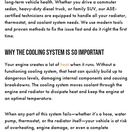
long-term vehicle health. Whether you drive a commuter
sedan, heavy-duty diesel truck, or family SUV, our ASE-
certified technicians are equipped to handle all your radiator,
thermostat, and coolant system needs. We use modern tools
and proven methods to fix the issue fast and do it right the first
time.
Why the Cooling System Is So Important
Your engine creates a lot of
heat
when it runs. Without a
functioning cooling system, that heat can quickly build up to
dangerous levels, damaging internal components and causing
breakdowns. The cooling system moves coolant through the
engine and radiator to dissipate heat and keep the engine at
an optimal temperature.
When any part of this system fails—whether it’s a hose, water
pump, thermostat, or the radiator itself—your vehicle is at risk
of overheating, engine damage, or even a complete