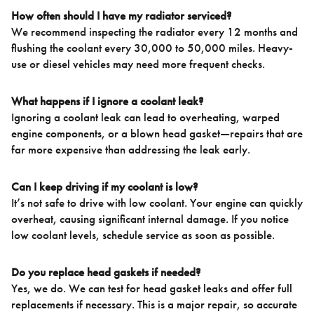
How often should I have my radiator serviced?
We recommend inspecting the radiator every 12 months and
flushing the coolant every 30,000 to 50,000 miles. Heavy-
use or diesel vehicles may need more frequent checks.
What happens if I ignore a coolant leak?
Ignoring a coolant leak can lead to overheating, warped
engine components, or a blown head gasket—repairs that are
far more expensive than addressing the leak early.
Can I keep driving if my coolant is low?
It’s not safe to drive with low coolant. Your engine can quickly
overheat, causing significant internal damage. If you notice
low coolant levels, schedule service as soon as possible.
Do you replace head gaskets if needed?
Yes, we do. We can test for head gasket leaks and offer full
replacements if necessary. This is a major repair, so accurate