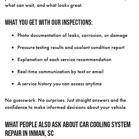
what can wait, and what looks great.
What you get with our inspections:
Photo documentation of leaks, corrosion, or damage
Pressure testing results and coolant condition report
Explanation of each service recommendation
Real-time communication by text or email
A service history you can access anytime
No guesswork. No surprises. Just straight answers and the
confidence to make informed decisions about your vehicle.
What People Also Ask About Car Cooling System
Repair in Inman, SC