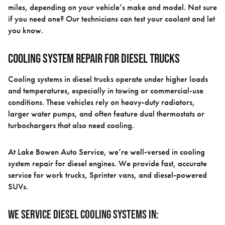
miles, depending on your vehicle’s make and model. Not sure
if you need one? Our technicians can test your coolant and let
you know.
Cooling System Repair for Diesel Trucks
Cooling systems in diesel trucks operate under higher loads
and temperatures, especially in towing or commercial-use
conditions. These vehicles rely on heavy-duty radiators,
larger water pumps, and often feature dual thermostats or
turbochargers that also need cooling.
At Lake Bowen Auto Service, we’re well-versed in cooling
system repair for diesel engines. We provide fast, accurate
service for work trucks, Sprinter vans, and diesel-powered
SUVs.
We service diesel cooling systems in: