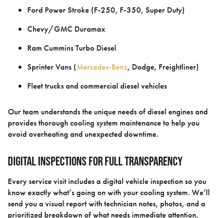
Ford Power Stroke (F-250, F-350, Super Duty)
Chevy/GMC Duramax
Ram Cummins Turbo Diesel
Sprinter Vans (
Mercedes-Benz
, Dodge, Freightliner)
Fleet trucks and commercial diesel vehicles
Our team understands the unique needs of diesel engines and
provides thorough cooling system maintenance to help you
avoid overheating and unexpected downtime.
Digital Inspections for Full Transparency
Every service visit includes a digital vehicle inspection so you
know exactly what’s going on with your cooling system. We’ll
send you a visual report with technician notes, photos, and a
prioritized breakdown of what needs immediate attention,