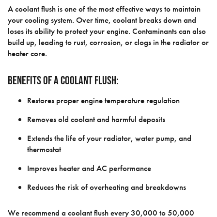
A coolant flush is one of the most effective ways to maintain
your cooling system. Over time, coolant breaks down and
loses its ability to protect your engine. Contaminants can also
build up, leading to rust, corrosion, or clogs in the radiator or
heater core.
Benefits of a coolant flush:
Restores proper engine temperature regulation
Removes old coolant and harmful deposits
Extends the life of your radiator, water pump, and
thermostat
Improves heater and AC performance
Reduces the risk of overheating and breakdowns
We recommend a coolant flush every 30,000 to 50,000