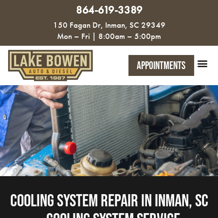
864-619-3389
150 Fagan Dr, Inman, SC 29349
Mon – Fri | 8:00am – 5:00pm
Appointments
Cooling System Repair in Inman, SC