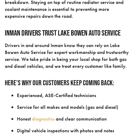
breakdown. Staying on top of routine radiator service and
coolant maintenance is essential to preventing more
expensive repairs down the road.
Inman Drivers Trust Lake Bowen Auto Service
Drivers in and around Inman know they can rely on Lake
Bowen Auto Service for expert workmanship and trustworthy
service. We take pride in being your local shop for both gas
and diesel vehicles, and we treat every customer like family.
Here’s why our customers keep coming back:
Experienced, ASE-Certified technicians
Service for all makes and models (gas and diesel)
Honest
diagnostics
and clear communication
Digital vehicle inspections with photos and notes