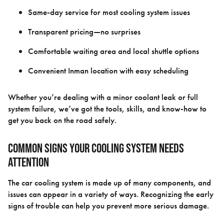
Same-day service for most cooling system issues
Transparent pricing—no surprises
Comfortable waiting area and local shuttle options
Convenient Inman location with easy scheduling
Whether you’re dealing with a minor coolant leak or full
system failure, we’ve got the tools, skills, and know-how to
get you back on the road safely.
Common Signs Your Cooling System Needs
Attention
The car cooling system is made up of many components, and
issues can appear in a variety of ways. Recognizing the early
signs of trouble can help you prevent more serious damage.