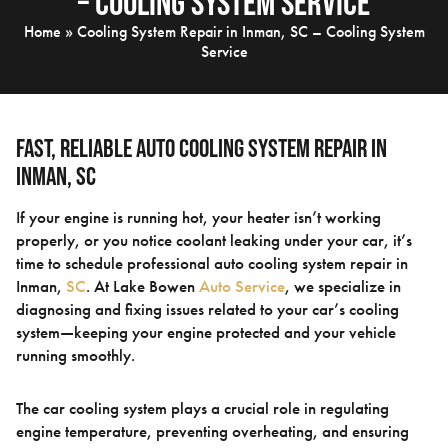
– Cooling System Service
Home
»
Cooling System Repair in Inman, SC – Cooling System
Service
Fast, Reliable Auto Cooling System Repair in
Inman, SC
If your engine is running hot, your heater isn’t working
properly, or you notice coolant leaking under your car, it’s
time to schedule professional auto cooling system repair in
Inman,
SC
. At Lake Bowen
Auto Service
, we specialize in
diagnosing and fixing issues related to your car’s cooling
system—keeping your engine protected and your vehicle
running smoothly.
The car cooling system plays a crucial role in regulating
engine temperature, preventing overheating, and ensuring