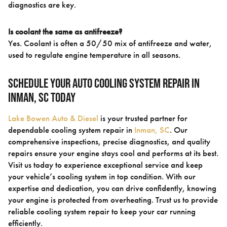
diagnostics are key.
Is coolant the same as antifreeze?
Yes. Coolant is often a 50/50 mix of antifreeze and water,
used to regulate engine temperature in all seasons.
Schedule Your Auto Cooling System Repair in
Inman, SC Today
Lake Bowen Auto & Diesel
is your trusted partner for
dependable cooling system repair in
Inman, SC
. Our
comprehensive inspections, precise diagnostics, and quality
repairs ensure your engine stays cool and performs at its best.
Visit us today to experience exceptional service and keep
your vehicle’s cooling system in top condition. With our
expertise and dedication, you can drive confidently, knowing
your engine is protected from overheating. Trust us to provide
reliable cooling system repair to keep your car running
efficiently.