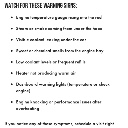
Watch for these warning signs:
Engine temperature gauge rising into the red
Steam or smoke coming from under the hood
Visible coolant leaking under the car
Sweet or chemical smells from the engine bay
Low coolant levels or frequent refills
Heater not producing warm air
Dashboard warning lights (temperature or check
engine)
Engine knocking or performance issues after
overheating
If you notice any of these symptoms, schedule a visit right