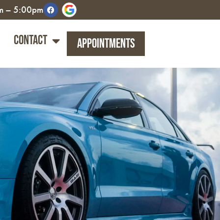
am – 5:00pm
Contact
Appointments