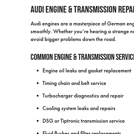
Audi Engine & Transmission Repa
Audi engines are a masterpiece of German engin
smoothly. Whether you’re hearing a strange no
avoid bigger problems down the road.
Common Engine & Transmission Servic
Engine oil leaks and gasket replacement
Timing chain and belt service
Turbocharger diagnostics and repair
Cooling system leaks and repairs
DSG or Tiptronic transmission service
Fluid flushes and filter replacements