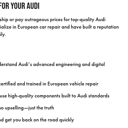
for Your Audi
rship or pay outrageous prices for top-quality Audi
alize in European car repair and have built a reputation
ily.
rstand Audi’s advanced engineering and digital
rtified and trained in European vehicle repair
se high-quality components built to Audi standards
 upselling—just the truth
d get you back on the road quickly