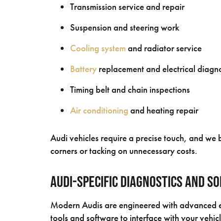
Transmission service and repair
Suspension and steering work
Cooling system
and radiator service
Battery
replacement and electrical diagno
Timing belt and chain inspections
Air conditioning
and heating repair
Audi vehicles require a precise touch, and we b
corners or tacking on unnecessary costs.
Audi-Specific Diagnostics and S
Modern Audis are engineered with advanced el
tools and software to interface with your vehic