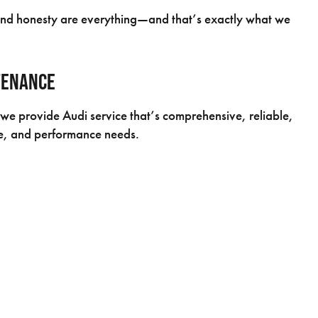
 and honesty are everything—and that’s exactly what we
tenance
we provide Audi service that’s comprehensive, reliable,
ge, and performance needs.