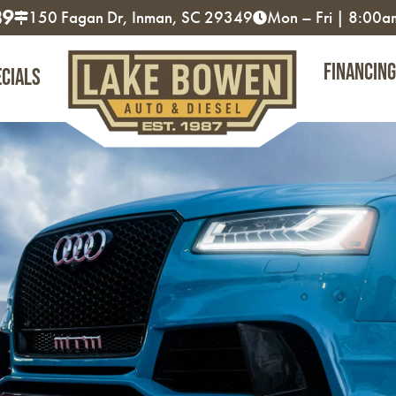
89
150 Fagan Dr, Inman, SC 29349
Mon – Fri | 8:00
Financing
ecials