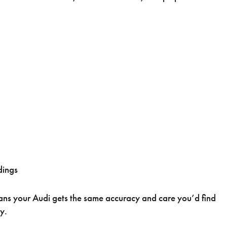
dings
eans your Audi gets the same accuracy and care you’d find
y.