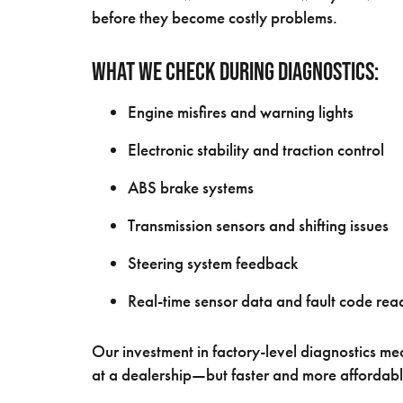
before they become costly problems.
What We Check During Diagnostics:
Engine misfires and warning lights
Electronic stability and traction control
ABS brake systems
Transmission sensors and shifting issues
Steering system feedback
Real-time sensor data and fault code rea
Our investment in factory-level diagnostics m
at a dealership—but faster and more affordabl