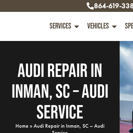
864-619-33
Services
Vehicles
Sp
Audi Repair in
Inman, SC – Audi
Service
Home
»
Audi Repair in Inman, SC – Audi
Service