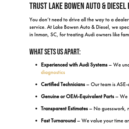
Trust Lake Bowen Auto & Diesel 
You don’t need to drive all the way to a deale
service. At Lake Bowen Auto & Diesel, we speci
in Inman, SC, for treating Audi owners like fam
What Sets Us Apart:
Experienced with Audi Systems
– We unde
diagnostics
Certified Technicians
– Our team is ASE-ce
Genuine or OEM-Equivalent Parts
– We u
Transparent Estimates
– No guesswork, no
Fast Turnaround
– We value your time an