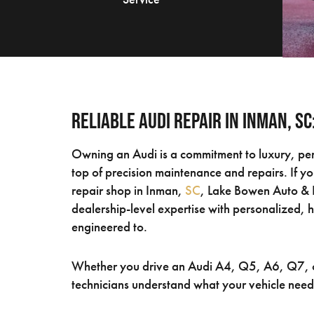
Reliable Audi Repair in Inman, S
Owning an Audi is a commitment to luxury, pe
top of precision maintenance and repairs. If y
repair shop in Inman,
SC
, Lake Bowen Auto & D
dealership-level expertise with personalized, 
engineered to.
Whether you drive an Audi A4, Q5, A6, Q7, o
technicians understand what your vehicle need