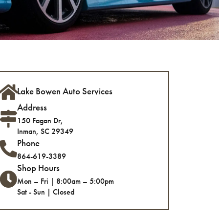
Lake Bowen Auto Services
Address
150 Fagan Dr,
Inman, SC 29349
Phone
864-619-3389
Shop Hours
Mon – Fri | 8:00am – 5:00pm
Sat - Sun | Closed