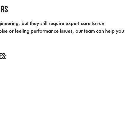
irs
eering, but they still require expert care to run
ise or feeling performance issues, our team can help you
es: