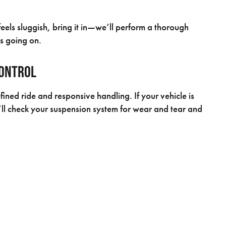
feels sluggish, bring it in—we’ll perform a thorough
s going on.
Control
efined ride and responsive handling. If your vehicle is
’ll check your suspension system for wear and tear and