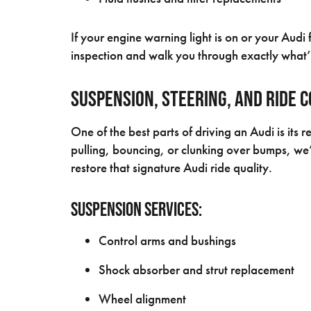
If your engine warning light is on or your Audi 
inspection and walk you through exactly what’
Suspension, Steering, and Ride 
One of the best parts of driving an Audi is its r
pulling, bouncing, or clunking over bumps, we
restore that signature Audi ride quality.
Suspension Services:
Control arms and bushings
Shock absorber and strut replacement
Wheel alignment