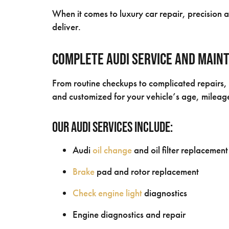
When it comes to luxury car repair, precision
deliver.
Complete Audi Service and Main
From routine checkups to complicated repairs, 
and customized for your vehicle’s age, milea
Our Audi Services Include:
Audi
oil change
and oil filter replacement
Brake
pad and rotor replacement
Check engine light
diagnostics
Engine diagnostics and repair