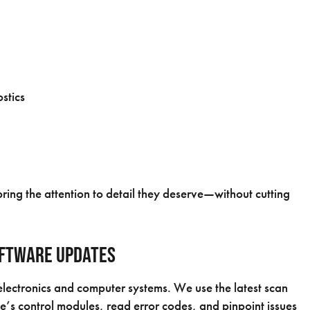
stics
ring the attention to detail they deserve—without cutting
oftware Updates
ectronics and computer systems. We use the latest scan
le’s control modules, read error codes, and pinpoint issues