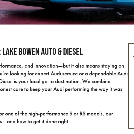
C: Lake Bowen Auto & Diesel
rformance, and innovation—but it also means staying on
ou’re looking for expert Audi service or a dependable Audi
iesel is your local go-to destination. We combine
honest care to keep your Audi performing the way it was
r one of the high-performance S or RS models, our
s—and how to get it done right.