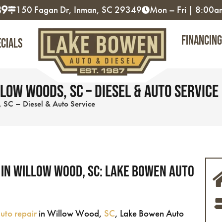
89
150 Fagan Dr, Inman, SC 29349
Mon – Fri | 8:00
Financing
ecials
low Woods, SC – Diesel & Auto Service
 SC – Diesel & Auto Service
 in Willow Wood, SC: Lake Bowen Auto
uto repair
in Willow Wood,
SC
, Lake Bowen Auto