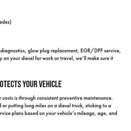
cedes)
ion diagnostics, glow plug replacement, EGR/DPF service,
 on your diesel for work or travel, we’ll make sure it
otects Your Vehicle
 costs is through consistent preventive maintenance.
putting long miles on a diesel truck, sticking to a
ervice plans based on your vehicle’s mileage, age, and