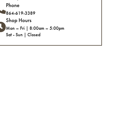
Phone
864-619-3389
Shop Hours
Mon – Fri | 8:00am – 5:00pm
Sat - Sun | Closed