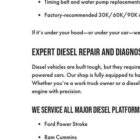
Timing belt and water pump replacement
Factory-recommended 30K/60K/90K ma
If it’s under your hood—or under your car—we’ll
Expert Diesel Repair and Diagno
Diesel vehicles are built tough, but they requir
powered cars. Our shop is fully equipped to han
Whether you’re a work truck owner or a diesel 
engine with precision.
We service all major diesel platform
Ford Power Stroke
Ram Cummins