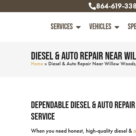
864-619-33
Services
Vehicles
Sp
Diesel & Auto Repair Near Wil
Home
»
Diesel & Auto Repair Near Willow Woods,
Dependable Diesel & Auto Repair
Service
When you need honest, high-quality diesel &
a