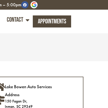
am – 5:00pm
Contact
Appointments
Lake Bowen Auto Services
Address
150 Fagan Dr,
Inman, SC 29349