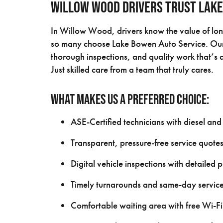
Willow Wood Drivers Trust Lake
In Willow Wood, drivers know the value of long
so many choose Lake Bowen Auto Service. Our 
thorough inspections, and quality work that’s d
Just skilled care from a team that truly cares.
What makes us a preferred choice:
ASE-Certified technicians with diesel and
Transparent, pressure-free service quote
Digital vehicle inspections with detailed 
Timely turnarounds and same-day service
Comfortable waiting area with free Wi-Fi