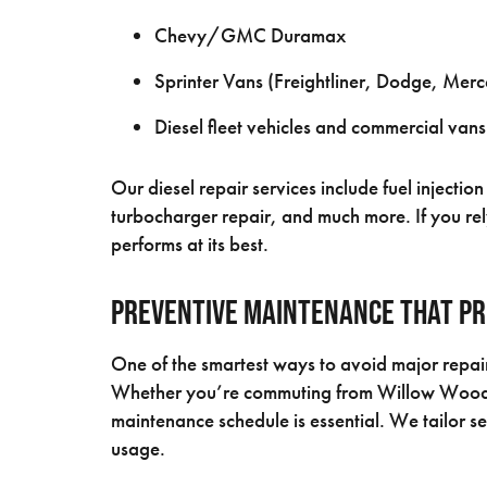
Chevy/GMC Duramax
Sprinter Vans (Freightliner, Dodge, Mer
Diesel fleet vehicles and commercial vans
Our diesel repair services include fuel inject
turbocharger repair, and much more. If you rely
performs at its best.
Preventive Maintenance That Pr
One of the smartest ways to avoid major repair
Whether you’re commuting from Willow Wood or 
maintenance schedule is essential. We tailor s
usage.