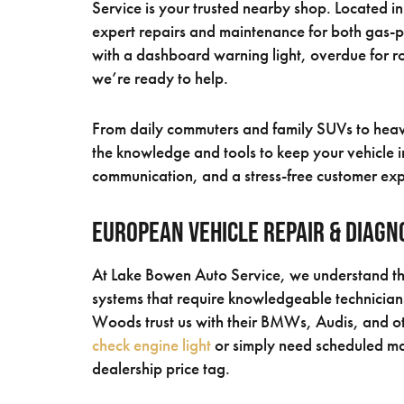
Service is your trusted nearby shop. Located 
expert repairs and maintenance for both gas-
with a dashboard warning light, overdue for ro
we’re ready to help.
From daily commuters and family SUVs to heavy
the knowledge and tools to keep your vehicle in
communication, and a stress-free customer ex
European Vehicle Repair & Diagn
At Lake Bowen Auto Service, we understand tha
systems that require knowledgeable technicians
Woods trust us with their BMWs, Audis, and o
check engine light
or simply need scheduled mai
dealership price tag.