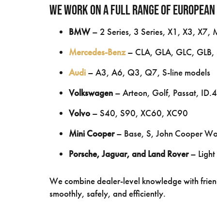
We work on a full range of European
BMW
– 2 Series, 3 Series, X1, X3, X7, 
Mercedes-Benz
– CLA, GLA, GLC, GLB, 
Audi
– A3, A6, Q3, Q7, S-line models
Volkswagen
– Arteon, Golf, Passat, ID.4
Volvo
– S40, S90, XC60, XC90
Mini Cooper
– Base, S, John Cooper Wo
Porsche, Jaguar, and Land Rover
– Light
We combine dealer-level knowledge with frien
smoothly, safely, and efficiently.