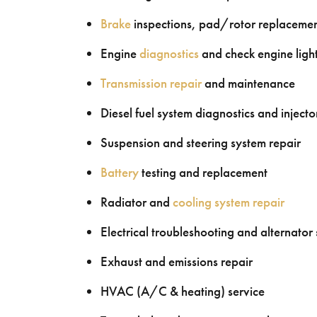
Brake
inspections, pad/rotor replacement
Engine
diagnostics
and check engine light
Transmission repair
and maintenance
Diesel fuel system diagnostics and injecto
Suspension and steering system repair
Battery
testing and replacement
Radiator and
cooling system repair
Electrical troubleshooting and alternator 
Exhaust and emissions repair
HVAC (A/C & heating) service