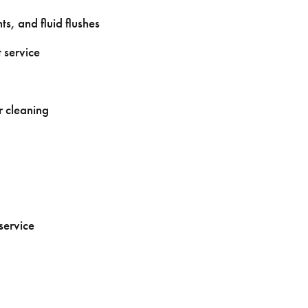
s, and fluid flushes
 service
r cleaning
service