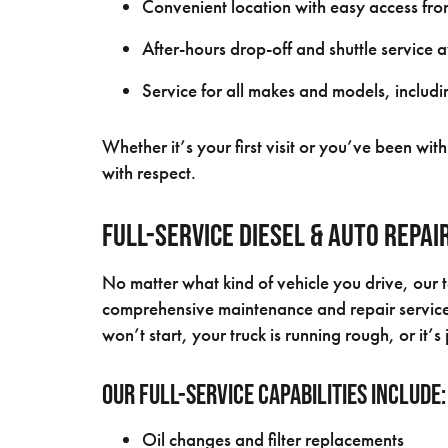
Convenient location with easy access f
After-hours drop-off and shuttle service 
Service for all makes and models, includin
Whether it’s your first visit or you’ve been wi
with respect.
Full-Service Diesel & Auto Repa
No matter what kind of vehicle you drive, our 
comprehensive maintenance and repair services
won’t start, your truck is running rough, or it’
Our full-service capabilities include:
Oil changes and filter replacements