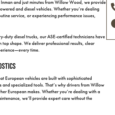
in Inman and just minutes from Willow Wood, we provide
powered and diesel vehicles. Whether you’re dealing
utine service, or experiencing performance issues,
-duty diesel trucks, our ASE-certified technicians have
 top shape. We deliver professional results, clear
perience—every time.
ostics
t European vehicles are built with sophisticated
 and specialized tools. That’s why drivers from Willow
ther European makes. Whether you’re dealing with a
ntenance, we’ll provide expert care without the