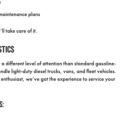
s
intenance plans
 take care of it.
stics
e a different level of attention than standard gasoline-
dle light-duty diesel trucks, vans, and fleet vehicles.
enthusiast, we’ve got the experience to service your
s: