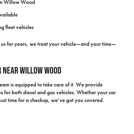
rom Willow Wood
available
g fleet vehicles
th us for years, we treat your vehicle—and your time—
ir Near Willow Wood
team is equipped to take care of it. We provide
 for both diesel and gas vehicles. Whether your car
s just time for a checkup, we’ve got you covered.