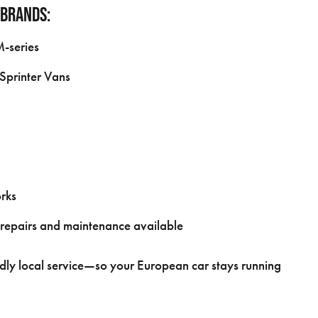
 brands:
M-series
Sprinter Vans
rks
 repairs and maintenance available
dly local service—so your European car stays running