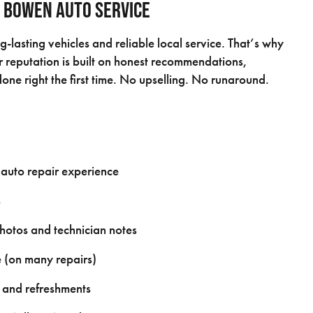
 Bowen Auto Service
-lasting vehicles and reliable local service. That’s why
reputation is built on honest recommendations,
one right the first time. No upselling. No runaround.
 auto repair experience
s
photos and technician notes
 (on many repairs)
 and refreshments