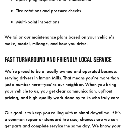
Tire rotations and pressure checks
Multi-point inspections
We tailor our maintenance plans based on your vehicle’s
make, model, mileage, and how you drive.
Fast Turnaround and Friendly Local Service
We’re proud to be a locally owned and operated business
serving drivers in Inman Mills. That means you’re more than
just a number here—you’re our neighbor. When you bring
your vehicle to us, you get clear communication, upfront
pricing, and high-quality work done by folks who truly care.
Our goal is to keep you rolling with minimal downtime. If it’s
a common repair or standard tire size, chances are we can
get parts and complete service the same day. We know your