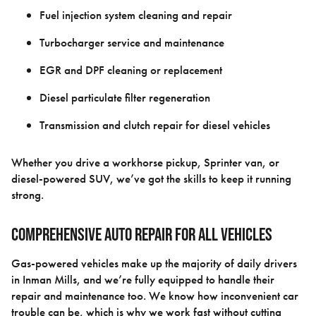
Fuel injection system cleaning and repair
Turbocharger service and maintenance
EGR and DPF cleaning or replacement
Diesel particulate filter regeneration
Transmission and clutch repair for diesel vehicles
Whether you drive a workhorse pickup, Sprinter van, or
diesel-powered SUV, we’ve got the skills to keep it running
strong.
Comprehensive Auto Repair for All Vehicles
Gas-powered vehicles make up the majority of daily drivers
in Inman Mills, and we’re fully equipped to handle their
repair and maintenance too. We know how inconvenient car
trouble can be, which is why we work fast without cutting