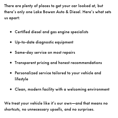
There are plenty of places to get your car looked at, but
there’s only one Lake Bowen Auto & Diesel. Here’s what sets
us apart:
Certified diesel and gas engine specialists
Up-to-date diagnostic equipment
Same-day service on most repairs
Transparent pricing and honest recommendations
Personalized service tailored to your vehicle and
lifestyle
Clean, modern facility with a welcoming environment
We treat your vehicle like it’s our own—and that means no
shortcuts, no unnecessary upsells, and no surprises.