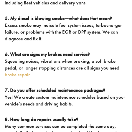
including fleet vehicles and delivery vans.
5. My diesel is blowing smoke—what does that mean?
Excess smoke may indicate fuel system issues, turbocharger
failure, or problems with the EGR or DPF system. We can
diagnose and fix it.
6. What are signs my brakes need service?
Squealing noises, vibrations when braking, a soft brake
pedal, or longer stopping distances are all signs you need
brake repair
.
7. Do you offer scheduled maintenance packages?
Yes! We create custom maintenance schedules based on your
vehicle’s needs and driving habits.
8. How long do repairs usually take?
Many common services can be completed the same day,