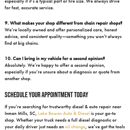
especially if it’s a typical part or tire size. We always strive
for fast, accurate service.
9. What makes your shop different from chain repair shops?
We’re locally owned and offer personalized care, honest
advice, and consistent quality—something you won’t always
find at big chains.
10. Can I bring in my vehicle for a second opinion?
Absolutely. We’re happy to offer a second opinion,
especially if you’re unsure about a diagnosis or quote from
another shop.
Schedule Your Appointment Today
If you’re searching for trustworthy diesel & auto repair near
Inman Mills, SC,
Lake Bowen Auto & Diesel
is your go-to
shop. Whether your truck needs a full diesel diagnostic or
your daily driver just needs an
oil change
, we’ve got the tools