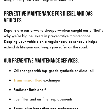
Preventive Maintenance for Diesel and Gas
Vehicles
Repairs are easier—and cheaper—when caught early. That’s
why we’re big believers in preventative maintenance.
Keeping your vehicle on a regular service schedule helps
extend its lifespan and keeps you safer on the road.
Our Preventive Maintenance Services:
Oil changes with top-grade synthetic or diesel oil
Transmission fluid
exchanges
Radiator flush and fill
Fuel filter and air filter replacements
Spark plug inspection and replacement