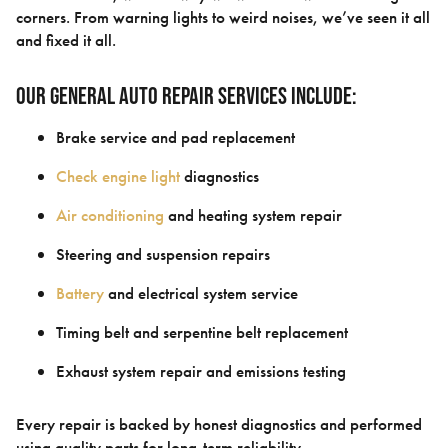
corners. From warning lights to weird noises, we’ve seen it all
and fixed it all.
Our General Auto Repair Services Include:
Brake service and pad replacement
Check engine light
diagnostics
Air conditioning
and heating system repair
Steering and suspension repairs
Battery
and electrical system service
Timing belt and serpentine belt replacement
Exhaust system repair and emissions testing
Every repair is backed by honest diagnostics and performed
using quality parts for long-term reliability.