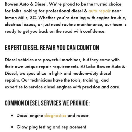
Bowen Auto & Diesel. We’re proud to be the trusted choice
for folks looking for professional diesel &
auto repair
near
Inman Mills, SC. Whether you’re dealing with engine trouble,
electrical issues, or just need routine maintenance, our team is
ready to get you back on the road with confidence.
Expert Diesel Repair You Can Count On
Diesel vehicles are powerful machines, but they come with
their own unique repair requirements. At Lake Bowen Auto &
Diesel, we specialize in light- and medium-duty diesel
repairs. Our technicians have the tools, training, and
expertise to service diesel engines with precision and care.
Common Diesel Services We Provide:
Diesel engine
diagnostics
and repair
Glow plug testing and replacement