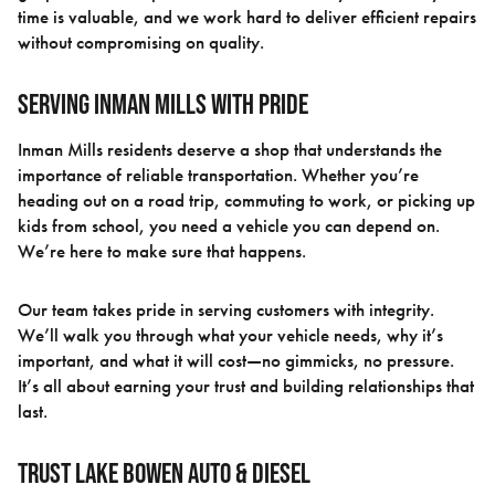
time is valuable, and we work hard to deliver efficient repairs
without compromising on quality.
Serving Inman Mills With Pride
Inman Mills residents deserve a shop that understands the
importance of reliable transportation. Whether you’re
heading out on a road trip, commuting to work, or picking up
kids from school, you need a vehicle you can depend on.
We’re here to make sure that happens.
Our team takes pride in serving customers with integrity.
We’ll walk you through what your vehicle needs, why it’s
important, and what it will cost—no gimmicks, no pressure.
It’s all about earning your trust and building relationships that
last.
Trust Lake Bowen Auto & Diesel