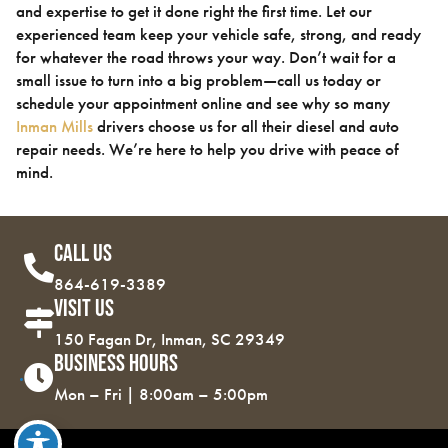
and expertise to get it done right the first time. Let our
experienced team keep your vehicle safe, strong, and ready
for whatever the road throws your way. Don’t wait for a
small issue to turn into a big problem—call us today or
schedule your appointment online and see why so many
Inman Mills
drivers choose us for all their diesel and auto
repair needs. We’re here to help you drive with peace of
mind.
Call Us
864-619-3389
Visit Us
150 Fagan Dr, Inman, SC 29349
Business Hours
Mon – Fri | 8:00am – 5:00pm