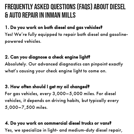
Frequently Asked Questions (FAQs) About Diesel
& Auto Repair in Inman Mills
1. Do you work on both diesel and gas vehicles?
Yes! We’re fully equipped to repair both diesel and gasoline-
powered vehicles.
2. Can you diagnose a check engine light?
Absolutely. Our advanced diagnostics can pinpoint exactly
what’s causing your check engine light to come on.
3. How often should I get my oil changed?
For gas vehicles, every 3,000–5,000 miles. For diesel
vehicles, it depends on driving habits, but typically every
5,000–7,500 miles.
4. Do you work on commercial diesel trucks or vans?
Yes, we specialize in light- and medium-duty diesel repair,