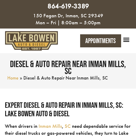
864-619-3389
150 Fagan Dr, Inman, SC 29349
Mon – Fri | 8:00am – 5:00pm
Appointments
Diesel & Auto Repair Near Inman Mills,
SC
Home
»
Diesel & Auto Repair Near Inman Mills, SC
Expert Diesel & Auto Repair in Inman Mills, SC:
Lake Bowen Auto & Diesel
When drivers in
Inman Mills
,
SC
need dependable service for
their diesel trucks or gas-powered vehicles, they turn to Lake