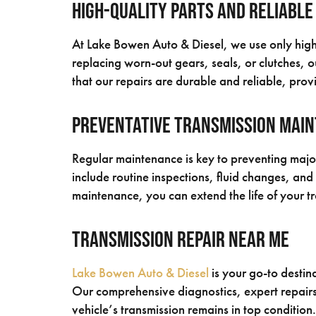
High-Quality Parts and Reliable
At Lake Bowen Auto & Diesel, we use only high-q
replacing worn-out gears, seals, or clutches, 
that our repairs are durable and reliable, provi
Preventative Transmission Mai
Regular maintenance is key to preventing majo
include routine inspections, fluid changes, an
maintenance, you can extend the life of your t
Transmission Repair Near Me
Lake Bowen Auto & Diesel
is your go-to destin
Our comprehensive diagnostics, expert repairs
vehicle’s transmission remains in top condition