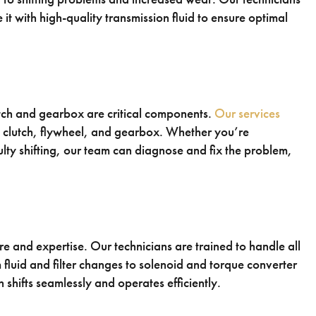
 it with high-quality transmission fluid to ensure optimal
utch and gearbox are critical components.
Our services
e clutch, flywheel, and gearbox. Whether you’re
culty shifting, our team can diagnose and fix the problem,
e and expertise. Our technicians are trained to handle all
 fluid and filter changes to solenoid and torque converter
shifts seamlessly and operates efficiently.