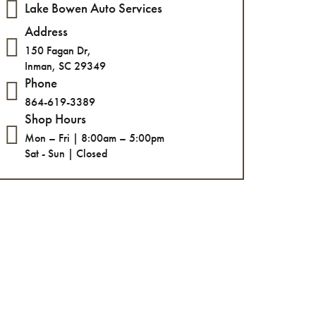
Lake Bowen Auto Services
Address
150 Fagan Dr,
Inman, SC 29349
Phone
864-619-3389
Shop Hours
Mon – Fri | 8:00am – 5:00pm
Sat - Sun | Closed