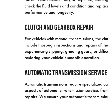
check the fluid levels and condition and replace
performance and longevity.
Clutch and Gearbox Repair
For vehicles with manual transmissions, the cl
include thorough inspections and repairs of th
experiencing slipping, grinding gears, or diffi
restoring your vehicle’s smooth operation.
Automatic Transmission Service
Automatic transmissions require specialized car
aspects of automatic transmission service, from
repairs. We ensure your automatic transmission 