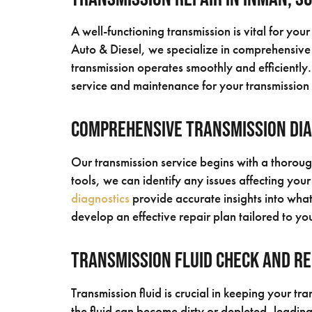
A well-functioning transmission is vital for yo
Auto & Diesel, we specialize in comprehensive
transmission operates smoothly and efficiently
service and maintenance for your transmission
Comprehensive Transmission Di
Our transmission service begins with a thorou
tools, we can identify any issues affecting your
diagnostics
provide accurate insights into what’
develop an effective repair plan tailored to you
Transmission Fluid Check and R
Transmission fluid is crucial in keeping your tr
the fluid can become dirty or depleted, leadin