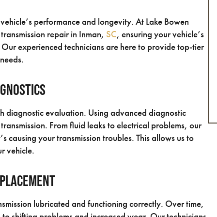
ur vehicle’s performance and longevity. At Lake Bowen
 transmission repair in Inman,
SC
, ensuring your vehicle’s
. Our experienced technicians are here to provide top-tier
 needs.
agnostics
gh diagnostic evaluation. Using advanced diagnostic
 transmission. From fluid leaks to electrical problems, our
s causing your transmission troubles. This allows us to
r vehicle.
eplacement
ansmission lubricated and functioning correctly. Over time,
g to shifting problems and increased wear. Our technicians