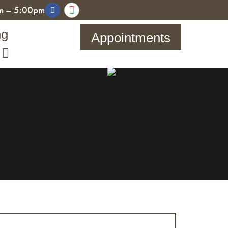
am – 5:00pm
ng
Appointments