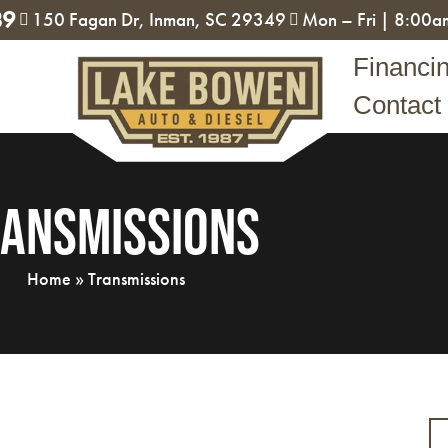
89
150 Fagan Dr, Inman, SC 29349
Mon – Fri | 8:00
Financi
Contact
ansmissions
Home
»
Transmissions