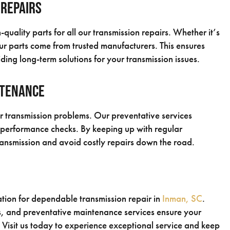
 Repairs
uality parts for all our transmission repairs. Whether it’s
our parts come from trusted manufacturers. This ensures
ding long-term solutions for your transmission issues.
ntenance
r transmission problems. Our preventative services
d performance checks. By keeping up with regular
ransmission and avoid costly repairs down the road.
ation for dependable transmission repair in
Inman, SC
.
, and preventative maintenance services ensure your
. Visit us today to experience exceptional service and keep