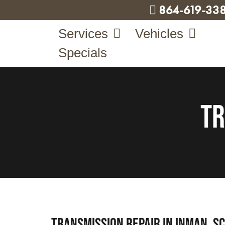
864-619-33
Services
Vehicles
Specials
Tr
Transmission Repair in Inman, SC