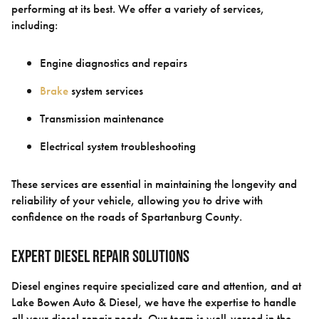
performing at its best. We offer a variety of services,
including:
Engine diagnostics and repairs
Brake
system services
Transmission maintenance
Electrical system troubleshooting
These services are essential in maintaining the longevity and
reliability of your vehicle, allowing you to drive with
confidence on the roads of Spartanburg County.
Expert Diesel Repair Solutions
Diesel engines require specialized care and attention, and at
Lake Bowen Auto & Diesel, we have the expertise to handle
all your diesel repair needs. Our team is well-versed in the