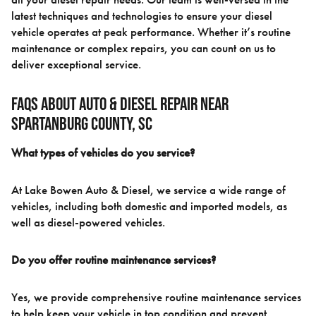
latest techniques and technologies to ensure your diesel
vehicle operates at peak performance. Whether it’s routine
maintenance or complex repairs, you can count on us to
deliver exceptional service.
FAQs About Auto & Diesel Repair Near
Spartanburg County, SC
What types of vehicles do you service?
At Lake Bowen Auto & Diesel, we service a wide range of
vehicles, including both domestic and imported models, as
well as diesel-powered vehicles.
Do you offer routine maintenance services?
Yes, we provide comprehensive routine maintenance services
to help keep your vehicle in top condition and prevent