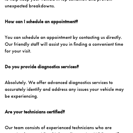
unexpected breakdowns.
How can I schedule an appointment?
You can schedule an appointment by contacting us directly.
Our friendly staff will assist you in finding a convenient time
for your visit.
Do you provide diagnostics services?
Absolutely. We offer advanced diagnostics services to
accurately identify and address any issues your vehicle may
be experiencing.
Are your technicians certified?
Our team consists of experienced technicians who are