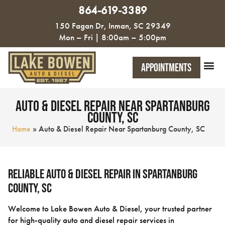
864-619-3389
150 Fagan Dr, Inman, SC 29349
Mon – Fri | 8:00am – 5:00pm
Appointments
Auto & Diesel Repair Near Spartanburg
County, SC
Home
»
Auto & Diesel Repair Near Spartanburg County, SC
Reliable Auto & Diesel Repair in Spartanburg
County, SC
Welcome to Lake Bowen Auto & Diesel, your trusted partner
for high-quality auto and diesel repair services in