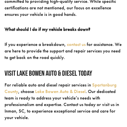
committed to providing high-quality service. While specific
certifications are not mentioned, our focus on excellence
ensures your vehicle is in good hands.
What should I do if my vehicle breaks down?
If you experience a breakdown,
contact us
for assistance. We
are here to provide the support and repair services you need
to get back on the road quickly.
Visit Lake Bowen Auto & Diesel Today
For reliable auto and diesel repair services in
Spartanburg
County
, choose
Lake Bowen Auto & Diesel
. Our dedicated
team is ready to address your vehicle’s needs with
professionalism and expertise. Contact us today or visit us in
Inman, SC, to experience exceptional service and care for
your vehicle.