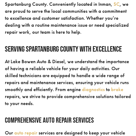
Spartanburg County. Conveniently located in Inman,
SC
, we
are proud to serve the local communities with a commitment
to excellence and customer satisfaction. Whether you’re
dealing with a routine maintenance issue or need specialized
repair work, our team is here to help.
Serving Spartanburg County with Excellence
At Lake Bowen Auto & Diesel, we understand the importance
of having a reliable vehicle for your daily activities. Our
skilled technicians are equipped to handle a wide range of
repairs and maintenance services, ensuring your vehicle runs
smoothly and efficiently. From engine
diagnostics
to
brake
repairs, we strive to provide comprehensive solutions tailored
to your needs.
Comprehensive Auto Repair Services
Our
auto repair
services are designed to keep your vehicle