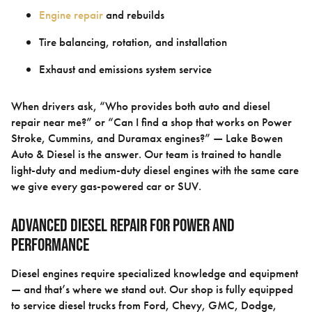
Engine repair
and rebuilds
Tire balancing, rotation, and installation
Exhaust and emissions system service
When drivers ask, “Who provides both auto and diesel
repair near me?” or “Can I find a shop that works on Power
Stroke, Cummins, and Duramax engines?” — Lake Bowen
Auto & Diesel is the answer. Our team is trained to handle
light-duty and medium-duty diesel engines with the same care
we give every gas-powered car or SUV.
Advanced Diesel Repair for Power and
Performance
Diesel engines require specialized knowledge and equipment
— and that’s where we stand out. Our shop is fully equipped
to service diesel trucks from Ford, Chevy, GMC, Dodge,