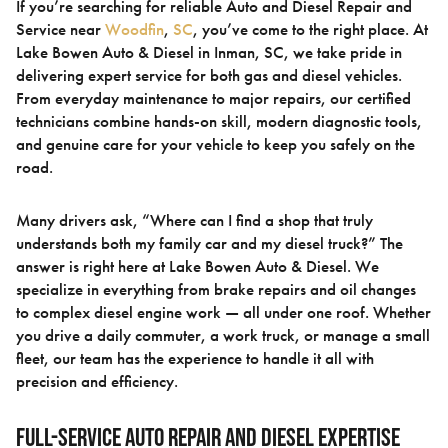
If you’re searching for reliable Auto and Diesel Repair and
Service near
Woodfin
,
SC
, you’ve come to the right place. At
Lake Bowen Auto & Diesel in Inman, SC, we take pride in
delivering expert service for both gas and diesel vehicles.
From everyday maintenance to major repairs, our certified
technicians combine hands-on skill, modern diagnostic tools,
and genuine care for your vehicle to keep you safely on the
road.
Many drivers ask, “Where can I find a shop that truly
understands both my family car and my diesel truck?” The
answer is right here at Lake Bowen Auto & Diesel. We
specialize in everything from brake repairs and oil changes
to complex diesel engine work — all under one roof. Whether
you drive a daily commuter, a work truck, or manage a small
fleet, our team has the experience to handle it all with
precision and efficiency.
Full-Service Auto Repair and Diesel Expertise