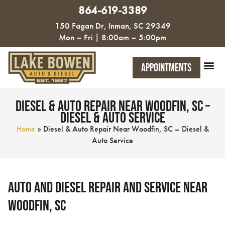
864-619-3389
150 Fagan Dr, Inman, SC 29349
Mon – Fri | 8:00am – 5:00pm
Appointments
Diesel & Auto Repair Near Woodfin, SC –
Diesel & Auto Service
Home
»
Diesel & Auto Repair Near Woodfin, SC – Diesel &
Auto Service
Auto and Diesel Repair and Service near
Woodfin, SC