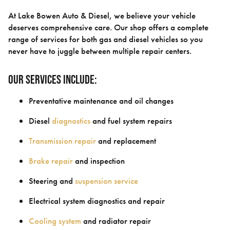
At Lake Bowen Auto & Diesel, we believe your vehicle
deserves comprehensive care. Our shop offers a complete
range of services for both gas and diesel vehicles so you
never have to juggle between multiple repair centers.
Our services include:
Preventative maintenance and oil changes
Diesel
diagnostics
and fuel system repairs
Transmission repair
and replacement
Brake repair
and inspection
Steering and
suspension service
Electrical system diagnostics and repair
Cooling system
and radiator repair