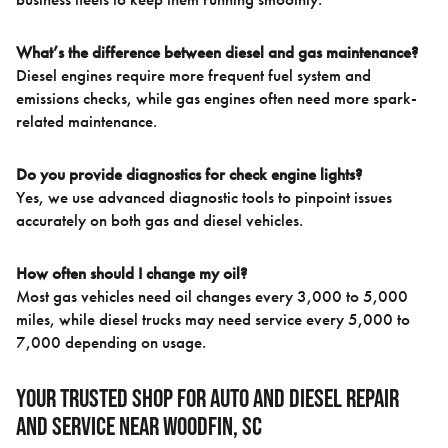
What’s the difference between diesel and gas maintenance?
Diesel engines require more frequent fuel system and
emissions checks, while gas engines often need more spark-
related maintenance.
Do you provide diagnostics for check engine lights?
Yes, we use advanced diagnostic tools to pinpoint issues
accurately on both gas and diesel vehicles.
How often should I change my oil?
Most gas vehicles need oil changes every 3,000 to 5,000
miles, while diesel trucks may need service every 5,000 to
7,000 depending on usage.
Your Trusted Shop for Auto and Diesel Repair
and Service near Woodfin, SC