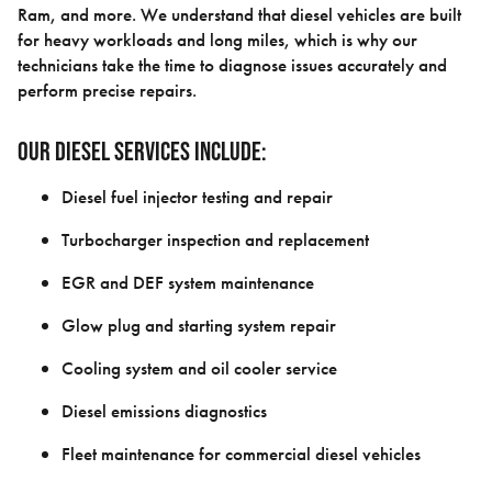
Ram, and more. We understand that diesel vehicles are built
for heavy workloads and long miles, which is why our
technicians take the time to diagnose issues accurately and
perform precise repairs.
Our diesel services include:
Diesel fuel injector testing and repair
Turbocharger inspection and replacement
EGR and DEF system maintenance
Glow plug and starting system repair
Cooling system and oil cooler service
Diesel emissions diagnostics
Fleet maintenance for commercial diesel vehicles