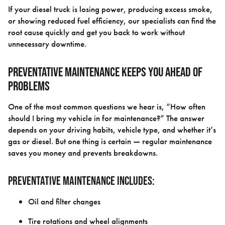
If your diesel truck is losing power, producing excess smoke,
or showing reduced fuel efficiency, our specialists can find the
root cause quickly and get you back to work without
unnecessary downtime.
Preventative Maintenance Keeps You Ahead of
Problems
One of the most common questions we hear is, “How often
should I bring my vehicle in for maintenance?” The answer
depends on your driving habits, vehicle type, and whether it’s
gas or diesel. But one thing is certain — regular maintenance
saves you money and prevents breakdowns.
Preventative maintenance includes:
Oil and filter changes
Tire rotations and wheel alignments