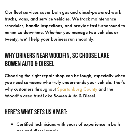
Our fleet services cover both gas and diesel-powered work
trucks, vans, and service vehicles. We track maintenance
schedules, handle inspections, and provide fast turnaround to
minimize downtime. Whether you manage two vehicles or
twenty, we’ll help your business run smoothly.
Why Drivers Near Woodfin, SC Choose Lake
Bowen Auto & Diesel
Choosing the right repair shop can be tough, especially when
you need someone who truly understands your vehicle. That’s
why customers throughout
Spartanburg County
and the
Woodfin area trust Lake Bowen Auto & Diesel.
Here’s what sets us apart:
Certified technicians with years of experience in both
gas and diesel repair