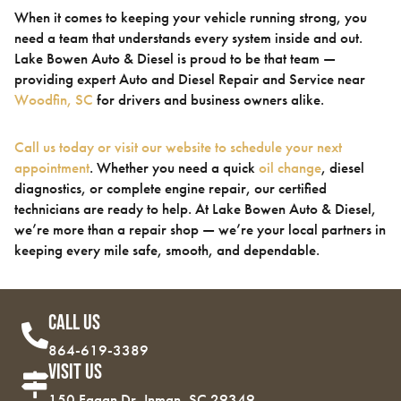
When it comes to keeping your vehicle running strong, you
need a team that understands every system inside and out.
Lake Bowen Auto & Diesel is proud to be that team —
providing expert Auto and Diesel Repair and Service near
Woodfin, SC
for drivers and business owners alike.
Call us today or visit our website to schedule your next
appointment
. Whether you need a quick
oil change
, diesel
diagnostics, or complete engine repair, our certified
technicians are ready to help. At Lake Bowen Auto & Diesel,
we’re more than a repair shop — we’re your local partners in
keeping every mile safe, smooth, and dependable.
Call Us
864-619-3389
Visit Us
150 Fagan Dr, Inman, SC 29349