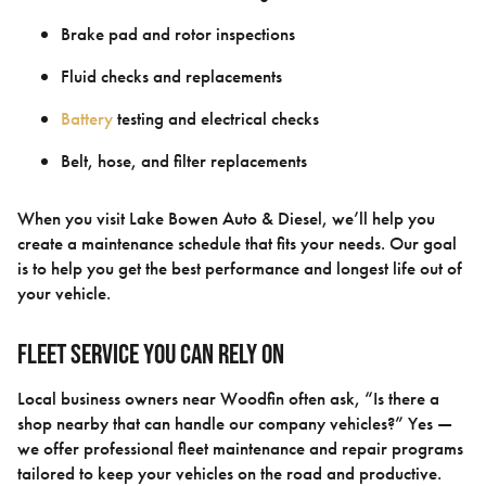
Brake pad and rotor inspections
Fluid checks and replacements
Battery
testing and electrical checks
Belt, hose, and filter replacements
When you visit Lake Bowen Auto & Diesel, we’ll help you
create a maintenance schedule that fits your needs. Our goal
is to help you get the best performance and longest life out of
your vehicle.
Fleet Service You Can Rely On
Local business owners near Woodfin often ask, “Is there a
shop nearby that can handle our company vehicles?” Yes —
we offer professional fleet maintenance and repair programs
tailored to keep your vehicles on the road and productive.