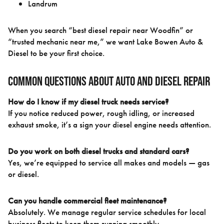
Landrum
When you search “best diesel repair near Woodfin” or
“trusted mechanic near me,” we want Lake Bowen Auto &
Diesel to be your first choice.
Common Questions About Auto and Diesel Repair
How do I know if my diesel truck needs service?
If you notice reduced power, rough idling, or increased
exhaust smoke, it’s a sign your diesel engine needs attention.
Do you work on both diesel trucks and standard cars?
Yes, we’re equipped to service all makes and models — gas
or diesel.
Can you handle commercial fleet maintenance?
Absolutely. We manage regular service schedules for local
business fleets to keep them running smoothly.