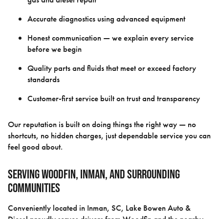
Accurate diagnostics using advanced equipment
Honest communication — we explain every service
before we begin
Quality parts and fluids that meet or exceed factory
standards
Customer-first service built on trust and transparency
Our reputation is built on doing things the right way — no
shortcuts, no hidden charges, just dependable service you can
feel good about.
Serving Woodfin, Inman, and Surrounding
Communities
Conveniently located in Inman, SC, Lake Bowen Auto &