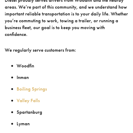
Diesel proudly serves drivers from Woodfin and the nearby
areas. We’re part of this community, and we understand how
important reliable transportation is to your daily life. Whether
you’re commuting to work, towing a trailer, or running a
business fleet, our goal is to keep you moving with
confidence.
We regularly serve customers from:
Woodfin
Inman
Boiling Springs
Valley Falls
Spartanburg
Lyman