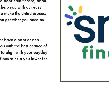
a poor credit score, or no
n help you with our easy
to make the entire process
you get what you need as
or have a poor or non-
 you with the best chance of
to align with your payday
tions to help you lower the