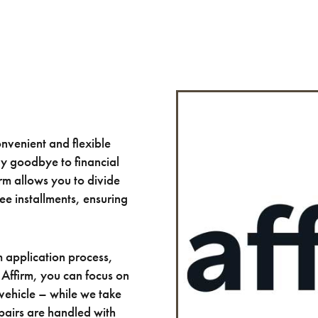
nvenient and flexible
ay goodbye to financial
irm allows you to divide
ee installments, ensuring
m application process,
 Affirm, you can focus on
 vehicle – while we take
epairs are handled with