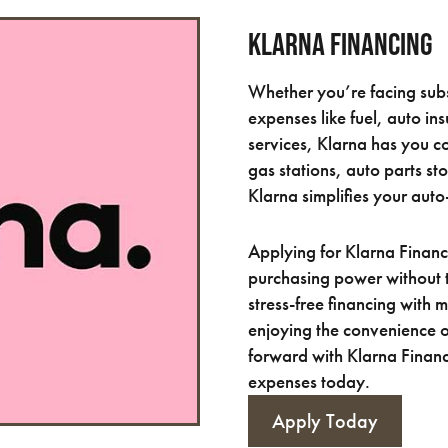
Klarna Financing
Whether you’re facing subs
expenses like fuel, auto in
services, Klarna has you 
gas stations, auto parts st
Klarna simplifies your auto
Applying for Klarna Financ
purchasing power without 
stress-free financing with
enjoying the convenience 
forward with Klarna Financ
expenses today.
Apply Today