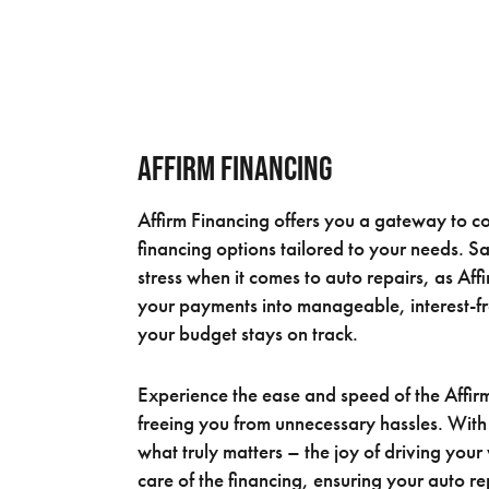
Affirm Financing
Affirm Financing offers you a gateway to co
financing options tailored to your needs. S
stress when it comes to auto repairs, as Aff
your payments into manageable, interest-fr
your budget stays on track.
Experience the ease and speed of the Affir
freeing you from unnecessary hassles. With
what truly matters – the joy of driving your
care of the financing, ensuring your auto r