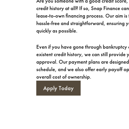
Are you someone with a good credit score, 
credit history at all? If so, Snap Finance ca
lease-to-own financing process. Our aim is 
hassle-free and straightforward, ensuring 
quickly as possible.
Even if you have gone through bankruptcy 
existent credit history, we can still provide
approval. Our payment plans are designed 
schedule, and we also offer early payoff op
overall cost of ownership.
Apply Today