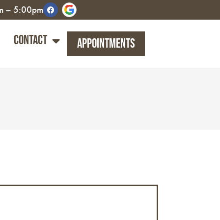
am – 5:00pm
Contact
Appointments