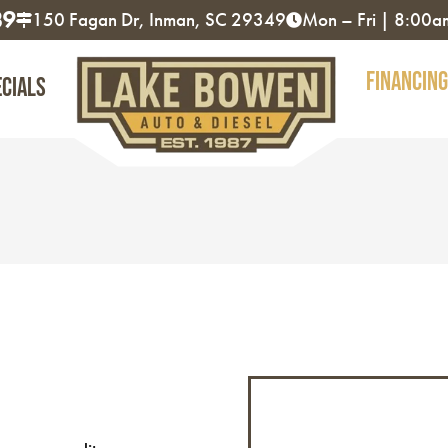
89
150 Fagan Dr, Inman, SC 29349
Mon – Fri | 8:00
Financing
ecials