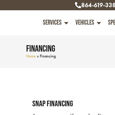
864-619-33
Services
Vehicles
Sp
Financing
Home
»
Financing
Snap Financing