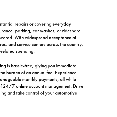
tantial repairs or covering everyday
surance, parking, car washes, or rideshare
covered. With widespread acceptance at
ores, and service centers across the country,
-related spending.
ing is hassle-free, giving you immediate
the burden of an annual fee. Experience
 manageable monthly payments, all while
of 24/7 online account management. Drive
ing and take control of your automotive