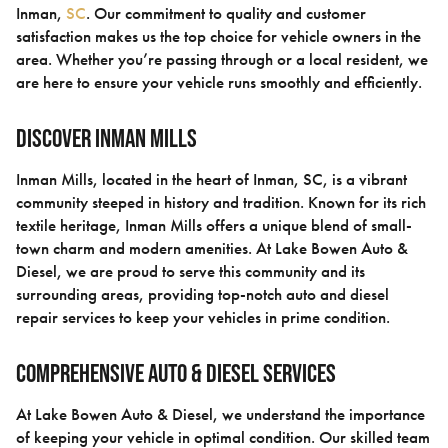
Inman,
SC
. Our commitment to quality and customer
satisfaction makes us the top choice for vehicle owners in the
area. Whether you’re passing through or a local resident, we
are here to ensure your vehicle runs smoothly and efficiently.
Discover Inman Mills
Inman Mills, located in the heart of Inman, SC, is a vibrant
community steeped in history and tradition. Known for its rich
textile heritage, Inman Mills offers a unique blend of small-
town charm and modern amenities. At Lake Bowen Auto &
Diesel, we are proud to serve this community and its
surrounding areas, providing top-notch auto and diesel
repair services to keep your vehicles in prime condition.
Comprehensive Auto & Diesel Services
At Lake Bowen Auto & Diesel, we understand the importance
of keeping your vehicle in optimal condition. Our skilled team