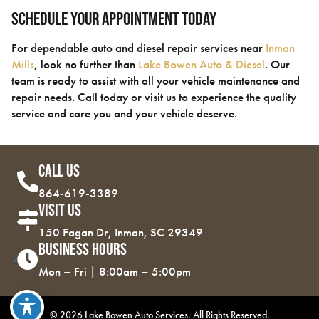
Schedule Your Appointment Today
For dependable auto and diesel repair services near
Inman
Mills
, look no further than
Lake Bowen Auto & Diesel
. Our
team is ready to assist with all your vehicle maintenance and
repair needs. Call today or visit us to experience the quality
service and care you and your vehicle deserve.
Call Us
864-619-3389
Visit Us
150 Fagan Dr, Inman, SC 29349
Business Hours
Mon – Fri | 8:00am – 5:00pm
© 2026 Lake Bowen Auto Services. All Rights Reserved.