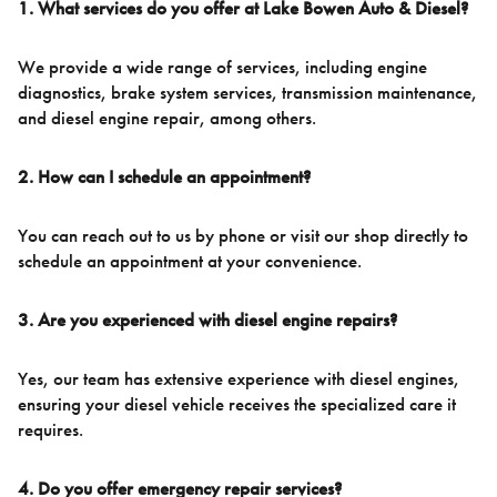
1. What services do you offer at Lake Bowen Auto & Diesel?
We provide a wide range of services, including engine
diagnostics, brake system services, transmission maintenance,
and diesel engine repair, among others.
2. How can I schedule an appointment?
You can reach out to us by phone or visit our shop directly to
schedule an appointment at your convenience.
3. Are you experienced with diesel engine repairs?
Yes, our team has extensive experience with diesel engines,
ensuring your diesel vehicle receives the specialized care it
requires.
4. Do you offer emergency repair services?