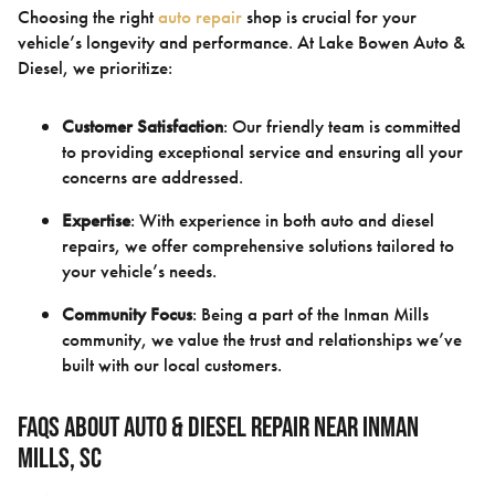
Choosing the right
auto repair
shop is crucial for your
vehicle’s longevity and performance. At Lake Bowen Auto &
Diesel, we prioritize:
Customer Satisfaction
: Our friendly team is committed
to providing exceptional service and ensuring all your
concerns are addressed.
Expertise
: With experience in both auto and diesel
repairs, we offer comprehensive solutions tailored to
your vehicle’s needs.
Community Focus
: Being a part of the Inman Mills
community, we value the trust and relationships we’ve
built with our local customers.
FAQs About Auto & Diesel Repair Near Inman
Mills, SC