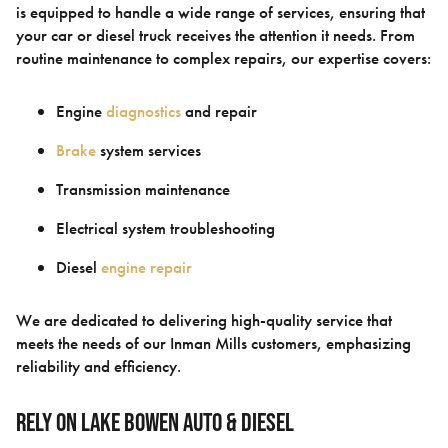
is equipped to handle a wide range of services, ensuring that
your car or diesel truck receives the attention it needs. From
routine maintenance to complex repairs, our expertise covers:
Engine
diagnostics
and repair
Brake
system services
Transmission maintenance
Electrical system troubleshooting
Diesel
engine repair
We are dedicated to delivering high-quality service that
meets the needs of our Inman Mills customers, emphasizing
reliability and efficiency.
Rely On Lake Bowen Auto & Diesel