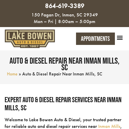
864-619-3389
150 Fagan Dr, Inman, SC 29349
Mon – Fri | 8:00am – 5:00pm
Appointments
Auto & Diesel Repair Near Inman Mills,
SC
Home
»
Auto & Diesel Repair Near Inman Mills, SC
Expert Auto & Diesel Repair Services Near Inman
Mills, SC
Welcome to Lake Bowen Auto & Diesel, your trusted partner
for reliable auto and diesel repair services near
Inman Mills
,