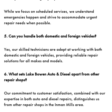
While we focus on scheduled services, we understand
emergencies happen and strive to accommodate urgent
repair needs when possible.
5. Can you handle both domestic and foreign vehicles?
Yes, our skilled technicians are adept at working with both
domestic and foreign vehicles, providing reliable repair
solutions for all makes and models.
6. What sets Lake Bowen Auto & Diesel apart from other
repair shops?
Our commitment to customer satisfaction, combined with our
expertise in both auto and diesel repairs, distinguishes us
from other repair shops in the Inman Mills area.