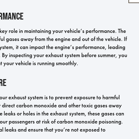
ormance
key role in maintaining your vehicle’s performance. The
ul gases away from the engine and out of the vehicle. If
ystem, it can impact the engine’s performance, leading
r. By inspecting your exhaust system before summer, you
t your vehicle is running smoothly.
re
our exhaust system is to prevent exposure to harmful
ly direct carbon monoxide and other toxic gases away
re leaks or holes in the exhaust system, these gases can
 your passengers at risk of carbon monoxide poisoning.
al leaks and ensure that you’re not exposed to