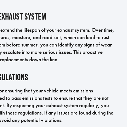
 Exhaust System
extend the lifespan of your exhaust system. Over time,
ures, moisture, and road salt, which can lead to rust
tem before summer, you can identify any signs of wear
 escalate into more serious issues. This proactive
 replacements down the line.
gulations
or ensuring that your vehicle meets emissions
ed to pass emissions tests to ensure that they are not
ent. By inspecting your exhaust system regularly, you
th these regulations. If any issues are found during the
void any potential violations.