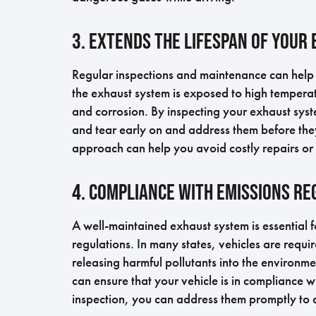
3. Extends the Lifespan of Your
Regular inspections and maintenance can help 
the exhaust system is exposed to high temperat
and corrosion. By inspecting your exhaust sys
and tear early on and address them before they
approach can help you avoid costly repairs or
4. Compliance with Emissions Re
A well-maintained exhaust system is essential f
regulations. In many states, vehicles are requir
releasing harmful pollutants into the environm
can ensure that your vehicle is in compliance wi
inspection, you can address them promptly to a