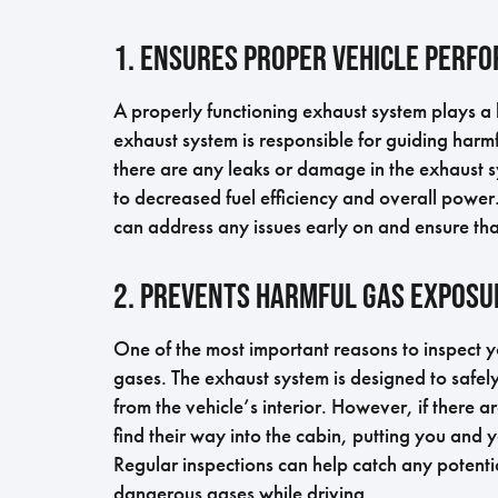
1. Ensures Proper Vehicle Perf
A properly functioning exhaust system plays a 
exhaust system is responsible for guiding harmf
there are any leaks or damage in the exhaust s
to decreased fuel efficiency and overall powe
can address any issues early on and ensure tha
2. Prevents Harmful Gas Exposu
One of the most important reasons to inspect y
gases. The exhaust system is designed to safe
from the vehicle’s interior. However, if there a
find their way into the cabin, putting you and
Regular inspections can help catch any potenti
dangerous gases while driving.