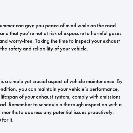
 summer can give you peace of mind while on the road.
and that you’re not at risk of exposure to harmful gases
d worry-free. Taking the time to inspect your exhaust
the safety and reliability of your vehicle.
s a simple yet crucial aspect of vehicle maintenance. By
ondition, you can maintain your vehicle’s performance,
lifespan of your exhaust system, comply with emissions
oad. Remember to schedule a thorough inspection with a
 months to address any potential issues proactively.
for it.