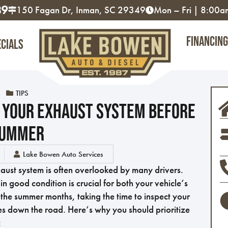
89
150 Fagan Dr, Inman, SC 29349
Mon – Fri | 8:00
Financing
ecials
TIPS
 Your Exhaust System Before
ummer
Lake Bowen Auto Services
aust system is often overlooked by many drivers.
n good condition is crucial for both your vehicle’s
the summer months, taking the time to inspect your
es down the road. Here’s why you should prioritize
: