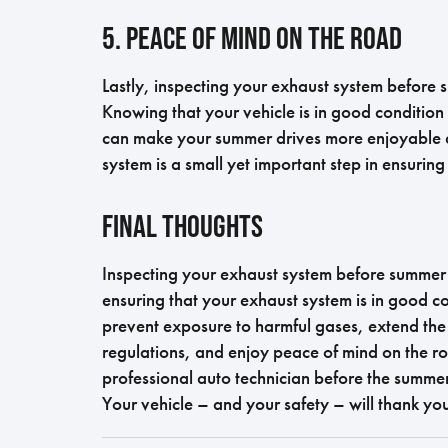
5. Peace of Mind on the Road
Lastly, inspecting your exhaust system before
Knowing that your vehicle is in good condition 
can make your summer drives more enjoyable an
system is a small yet important step in ensuring 
Final Thoughts
Inspecting your exhaust system before summer i
ensuring that your exhaust system is in good c
prevent exposure to harmful gases, extend the 
regulations, and enjoy peace of mind on the r
professional auto technician before the summer
Your vehicle – and your safety – will thank you 