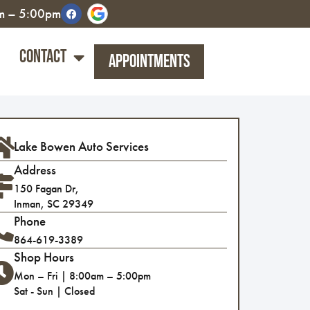
am – 5:00pm
Contact
Appointments
Lake Bowen Auto Services
Address
150 Fagan Dr,
Inman, SC 29349
Phone
864-619-3389
Shop Hours
Mon – Fri | 8:00am – 5:00pm
Sat - Sun | Closed