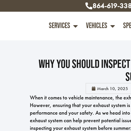
864-619-33
Services
Vehicles
Sp
Why You Should Inspect
S
March 10, 2025
When it comes to vehicle maintenance, the exh
However, ensuring that your exhaust system is i
performance and your safety. As we head into 
exhaust system can help prevent potential issu
inspecting your exhaust system before summer