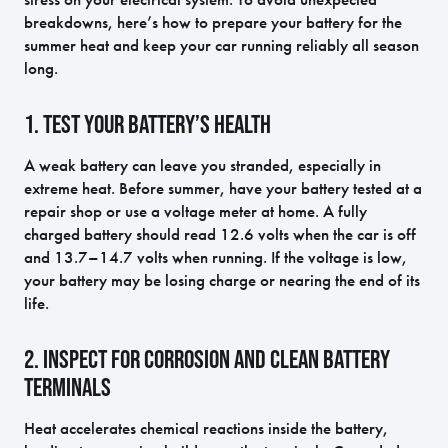
breakdowns, here’s how to prepare your battery for the
summer heat and keep your car running reliably all season
long.
1. Test Your Battery’s Health
A weak battery can leave you stranded, especially in
extreme heat. Before summer, have your battery tested at a
repair shop or use a voltage meter at home. A fully
charged battery should read 12.6 volts when the car is off
and 13.7–14.7 volts when running. If the voltage is low,
your battery may be losing charge or nearing the end of its
life.
2. Inspect for Corrosion and Clean Battery
Terminals
Heat accelerates chemical reactions inside the battery,