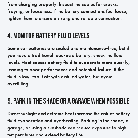
from charging properly. Inspect the cables for cracks,
fraying, or looseness. If the battery connections feel loose,
tighten them to ensure a strong and reliable connection.
4. Monitor Battery Fluid Levels
Some car batteries are sealed and maintenance-free, but if
you have a traditional lead-acid battery, check the fluid
levels. Heat causes battery fluid to evaporate more quickly,
leading to poor performance and potential failure. If the
fluid is low, top it off with distilled water, but avoid
overfilling.
5. Park in the Shade or a Garage When Possible
Direct sunlight and extreme heat increase the risk of battery
fluid evaporation and overheating. Parking in the shade, a
garage, or using a sunshade can reduce exposure to high
temperatures and extend battery life.