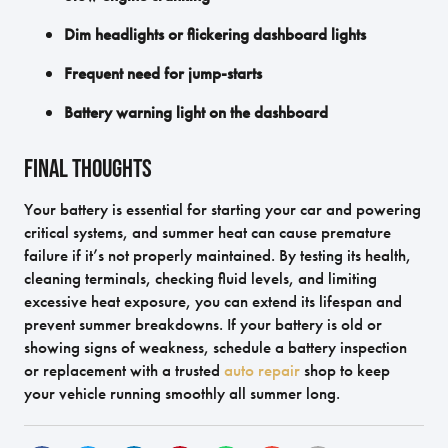
Dim headlights or flickering dashboard lights
Frequent need for jump-starts
Battery warning light on the dashboard
Final Thoughts
Your battery is essential for starting your car and powering
critical systems, and summer heat can cause premature
failure if it’s not properly maintained. By testing its health,
cleaning terminals, checking fluid levels, and limiting
excessive heat exposure, you can extend its lifespan and
prevent summer breakdowns. If your battery is old or
showing signs of weakness, schedule a battery inspection
or replacement with a trusted
auto repair
shop to keep
your vehicle running smoothly all summer long.