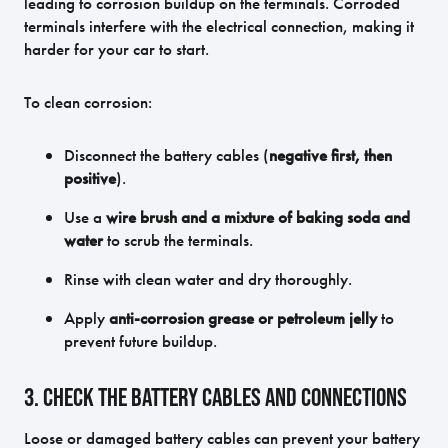
leading to corrosion buildup on the terminals. Corroded
terminals interfere with the electrical connection, making it
harder for your car to start.
To clean corrosion:
Disconnect the battery cables (
negative first, then
positive
).
Use a
wire brush and a mixture of baking soda and
water
to scrub the terminals.
Rinse with clean water and dry thoroughly.
Apply
anti-corrosion grease or petroleum jelly
to
prevent future buildup.
3. Check the Battery Cables and Connections
Loose or damaged battery cables can prevent your battery