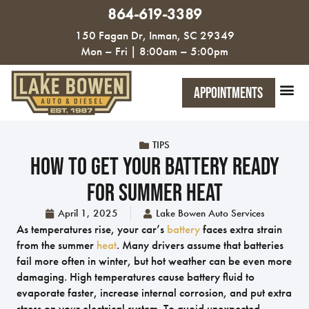
864-619-3389
150 Fagan Dr, Inman, SC 29349
Mon – Fri | 8:00am – 5:00pm
Appointments
TIPS
How To Get Your Battery Ready
For Summer Heat
April 1, 2025
Lake Bowen Auto Services
As temperatures rise, your car’s
battery
faces extra strain
from the summer
heat
. Many drivers assume that batteries
fail more often in winter, but hot weather can be even more
damaging. High temperatures cause battery fluid to
evaporate faster, increase internal corrosion, and put extra
stress on your electrical system. To avoid unexpected