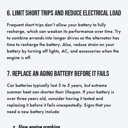
6. Limit Short Trips and Reduce Electrical Load
Frequent short trips don’t allow your battery to fully
recharge, which can weaken its performance over time. Try
to combine errands into longer drives so the alternator has
time to recharge the battery. Also, reduce strain on your
battery by turning off lights, AC, and accessories when the
engine is off.
7. Replace an Aging Battery Before It Fails
Car batteries typically last 3 to 5 years, but extreme
summer heat can shorten their lifespan. If your battery is
over three years old, consider having it tested and
replacing it before it fails unexpectedly. Signs that you
need a new battery include:
Slow engine cranking