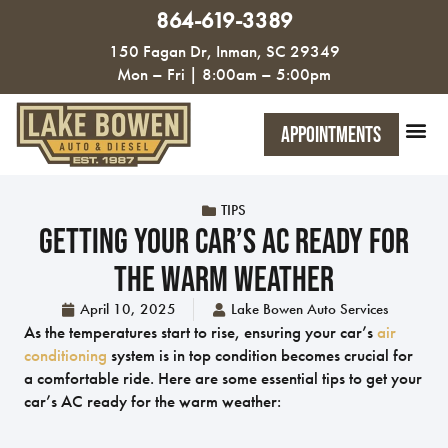
864-619-3389
150 Fagan Dr, Inman, SC 29349
Mon – Fri | 8:00am – 5:00pm
Appointments
TIPS
Getting Your Car’s AC Ready For
The Warm Weather
April 10, 2025
Lake Bowen Auto Services
As the temperatures start to rise, ensuring your car’s
air
conditioning
system is in top condition becomes crucial for
a comfortable ride. Here are some essential tips to get your
car’s AC ready for the warm weather: