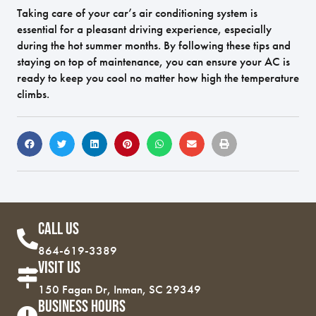
Taking care of your car’s air conditioning system is
essential for a pleasant driving experience, especially
during the hot summer months. By following these tips and
staying on top of maintenance, you can ensure your AC is
ready to keep you cool no matter how high the temperature
climbs.
Call Us
864-619-3389
Visit Us
150 Fagan Dr, Inman, SC 29349
Business Hours