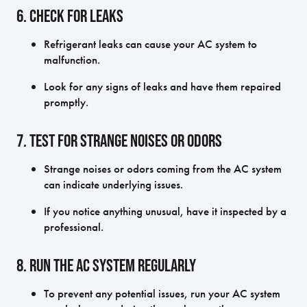
6. Check for Leaks
Refrigerant leaks can cause your AC system to
malfunction.
Look for any signs of leaks and have them repaired
promptly.
7. Test for Strange Noises or Odors
Strange noises or odors coming from the AC system
can indicate underlying issues.
If you notice anything unusual, have it inspected by a
professional.
8. Run the AC System Regularly
To prevent any potential issues, run your AC system