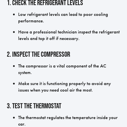
1. Check the Refrigerant Levels
Low refrigerant levels can lead to poor cooling
performance.
Have a professional technician inspect the refrigerant
levels and top it off if necessary.
2. Inspect the Compressor
The compressor is a vital component of the AC
system.
Make sure it is functioning properly to avoid any
issues when you need cool air the most.
3. Test the Thermostat
The thermostat regulates the temperature inside your
car.