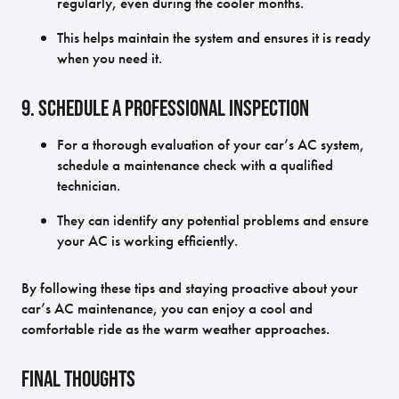
regularly, even during the cooler months.
This helps maintain the system and ensures it is ready
when you need it.
9. Schedule a Professional Inspection
For a thorough evaluation of your car’s AC system,
schedule a maintenance check with a qualified
technician.
They can identify any potential problems and ensure
your AC is working efficiently.
By following these tips and staying proactive about your
car’s AC maintenance, you can enjoy a cool and
comfortable ride as the warm weather approaches.
Final Thoughts