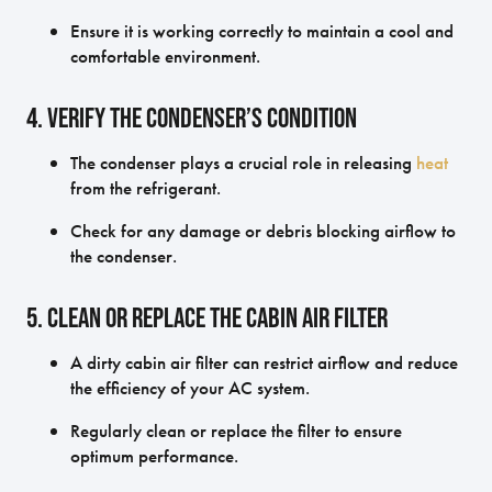
Ensure it is working correctly to maintain a cool and
comfortable environment.
4. Verify the Condenser’s Condition
The condenser plays a crucial role in releasing
heat
from the refrigerant.
Check for any damage or debris blocking airflow to
the condenser.
5. Clean or Replace the Cabin Air Filter
A dirty cabin air filter can restrict airflow and reduce
the efficiency of your AC system.
Regularly clean or replace the filter to ensure
optimum performance.