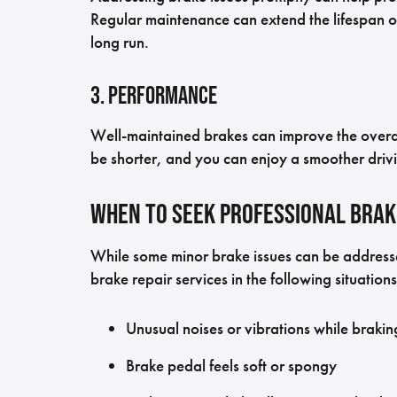
Regular maintenance can extend the lifespan 
long run.
3. Performance
Well-maintained brakes can improve the overal
be shorter, and you can enjoy a smoother drivi
When to Seek Professional Brak
While some minor brake issues can be addressed
brake repair services in the following situations
Unusual noises or vibrations while brakin
Brake pedal feels soft or spongy