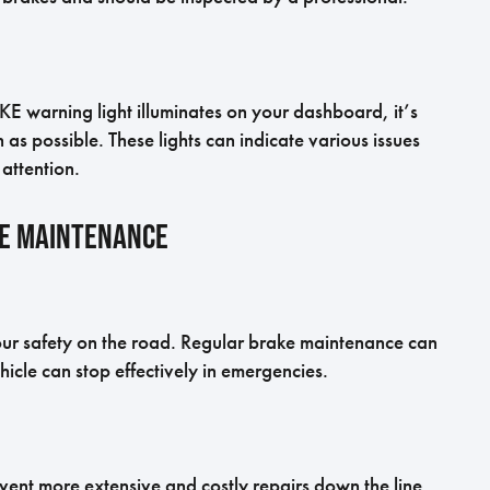
KE warning light illuminates on your dashboard, it’s
as possible. These lights can indicate various issues
attention.
ke Maintenance
your safety on the road. Regular brake maintenance can
icle can stop effectively in emergencies.
ent more extensive and costly repairs down the line.