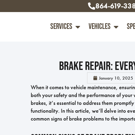
864-619-33
Services
Vehicles
Sp
Brake Repair: Ever
January 10, 2025
When it comes to vehicle maintenance, ensuring 
both your safety and the performance of your v
brakes, it’s essential to address them promptl
functionality. In this article, we’ll delve into
common signs of brake problems to the import