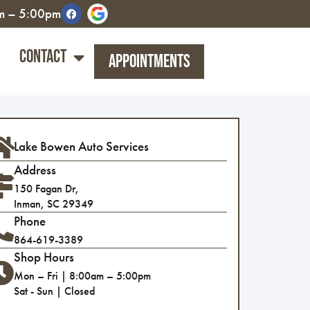
am – 5:00pm
Contact
Appointments
Lake Bowen Auto Services
Address
150 Fagan Dr,
Inman, SC 29349
Phone
864-619-3389
Shop Hours
Mon – Fri | 8:00am – 5:00pm
Sat - Sun | Closed