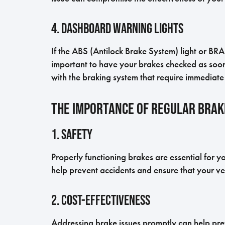
4. Dashboard Warning Lights
If the ABS (Antilock Brake System) light or BRA
important to have your brakes checked as soon 
with the braking system that require immediate 
The Importance of Regular Bra
1. Safety
Properly functioning brakes are essential for 
help prevent accidents and ensure that your veh
2. Cost-Effectiveness
Addressing brake issues promptly can help prev