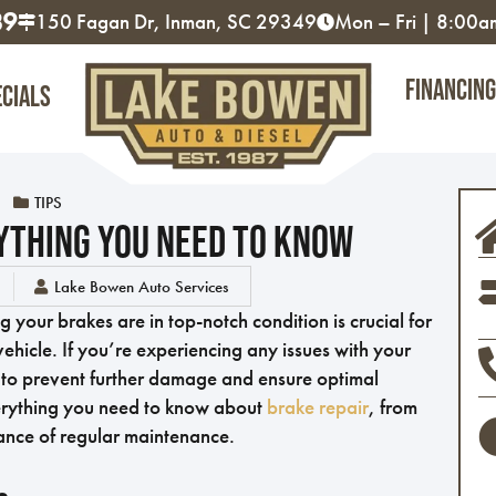
89
150 Fagan Dr, Inman, SC 29349
Mon – Fri | 8:00
Financing
ecials
TIPS
ything You Need To Know
Lake Bowen Auto Services
your brakes are in top-notch condition is crucial for
ehicle. If you’re experiencing any issues with your
y to prevent further damage and ensure optimal
 everything you need to know about
brake repair
, from
ance of regular maintenance.