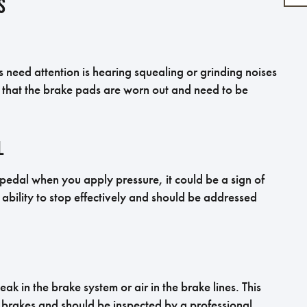
s
need attention is hearing squealing or grinding noises
e that the brake pads are worn out and need to be
l
e pedal when you apply pressure, it could be a sign of
 ability to stop effectively and should be addressed
ak in the brake system or air in the brake lines. This
 brakes and should be inspected by a professional.