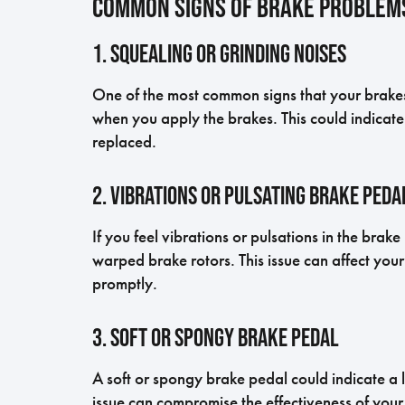
Common Signs of Brake Problem
1. Squealing or Grinding Noises
One of the most common signs that your brakes 
when you apply the brakes. This could indicat
replaced.
2. Vibrations or Pulsating Brake Peda
If you feel vibrations or pulsations in the brak
warped brake rotors. This issue can affect your
promptly.
3. Soft or Spongy Brake Pedal
A soft or spongy brake pedal could indicate a le
issue can compromise the effectiveness of your