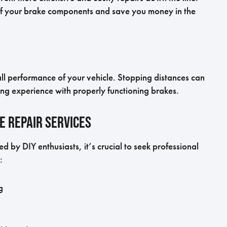
of your brake components and save you money in the
l performance of your vehicle. Stopping distances can
ng experience with properly functioning brakes.
e Repair Services
 by DIY enthusiasts, it’s crucial to seek professional
:
g