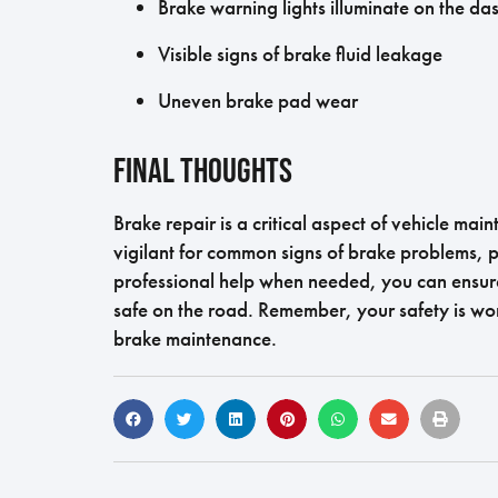
Brake warning lights illuminate on the d
Visible signs of brake fluid leakage
Uneven brake pad wear
Final Thoughts
Brake repair is a critical aspect of vehicle ma
vigilant for common signs of brake problems, p
professional help when needed, you can ensure
safe on the road. Remember, your safety is wo
brake maintenance.