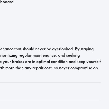
ashboard
intenance that should never be overlooked. By staying
rioritizing regular maintenance, and seeking
 your brakes are in optimal condition and keep yourself
rth more than any repair cost, so never compromise on