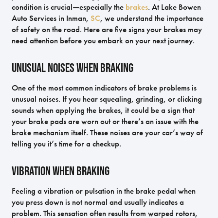
condition is crucial—especially the
brakes
. At Lake Bowen
Auto Services in Inman,
SC
, we understand the importance
of safety on the road. Here are five signs your brakes may
need attention before you embark on your next journey.
Unusual Noises When Braking
One of the most common indicators of brake problems is
unusual noises. If you hear squealing, grinding, or clicking
sounds when applying the brakes, it could be a sign that
your brake pads are worn out or there’s an issue with the
brake mechanism itself. These noises are your car’s way of
telling you it’s time for a checkup.
Vibration When Braking
Feeling a vibration or pulsation in the brake pedal when
you press down is not normal and usually indicates a
problem. This sensation often results from warped rotors,