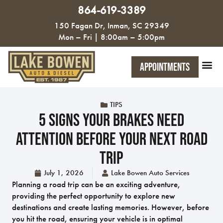
864-619-3389
150 Fagan Dr, Inman, SC 29349
Mon – Fri | 8:00am – 5:00pm
Appointments
TIPS
5 Signs Your Brakes Need
Attention Before Your Next Road
Trip
July 1, 2026
Lake Bowen Auto Services
Planning a road trip can be an exciting adventure,
providing the perfect opportunity to explore new
destinations and create lasting memories. However, before
you hit the road, ensuring your vehicle is in optimal