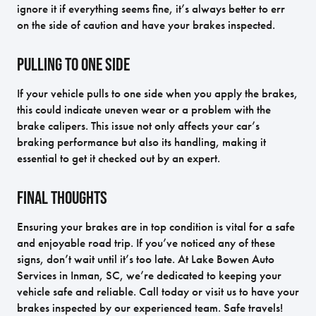
ignore it if everything seems fine, it’s always better to err
on the side of caution and have your brakes inspected.
Pulling to One Side
If your vehicle pulls to one side when you apply the brakes,
this could indicate uneven wear or a problem with the
brake calipers. This issue not only affects your car’s
braking performance but also its handling, making it
essential to get it checked out by an expert.
Final Thoughts
Ensuring your brakes are in top condition is vital for a safe
and enjoyable road trip. If you’ve noticed any of these
signs, don’t wait until it’s too late. At Lake Bowen Auto
Services in Inman, SC, we’re dedicated to keeping your
vehicle safe and reliable. Call today or visit us to have your
brakes inspected by our experienced team. Safe travels!