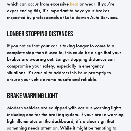
which can occur from excessive
heat
or wear. If you’re
experiencing this, it’s important to have your brakes
inspected by professionals at Lake Bowen Auto Services.
Longer Stopping Distances
If you notice that your car is taking longer to come to a
complete stop than it used to, this could be a sign that your
brakes are wearing out. Longer stopping distances can
compromise your safety, especially in emergency
situations. It’s crucial to address this issue promptly to
ensure your vehicle remains safe and reliable.
Brake Warning Light
Modern vehicles are equipped with various warning lights,
including one for the braking system. If your brake warning
light illuminates on the dashboard, it’s a clear sign that
something needs attention. While it might be tempting to